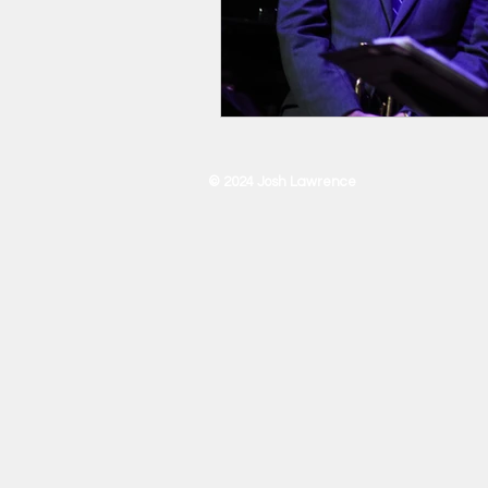
© 2024 Josh Lawrence