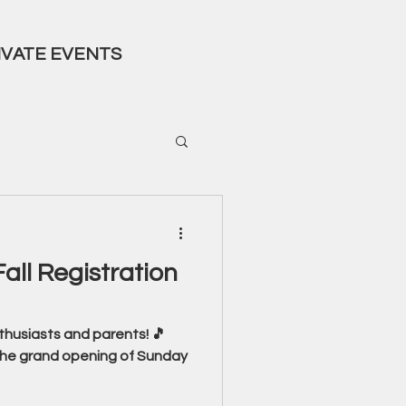
IVATE EVENTS
all Registration
nthusiasts and parents! 🎵
 the grand opening of Sunday