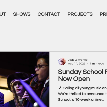
UT
SHOWS
CONTACT
PROJECTS
PR
Josh Lawrence
Aug 14, 2023
1 min read
Sunday School F
Now Open
🎵 Calling all young music e
We're thrilled to announce
School, a 10-week online...