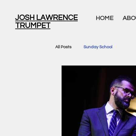
JOSH LAWRENCE
HOME
ABO
TRUMPET
All Posts
Sunday School